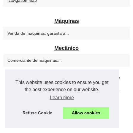
Navigation Map
Máquinas
Venda de máquinas: garanta a...
Mecânico
Comerciante de máquinas:...
© 2026
Postindustrial.eu
/
Navigation Map
/
Cookies Policy
/
/
This website uses cookies to ensure you get
Powered by
vBulletin®
Version 5.7.0
the best experience on our website.
Copyright © 2026 vBulletin Solutions, Inc. All rights reserved.
Learn more
en
Refuse Cookie
Allow cookies