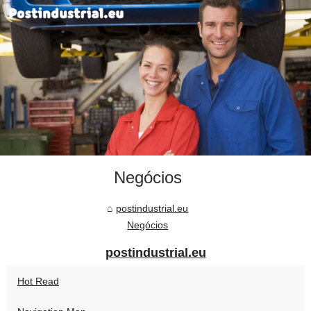
Negócios
postindustrial.eu
Negócios
postindustrial.eu
Hot Read